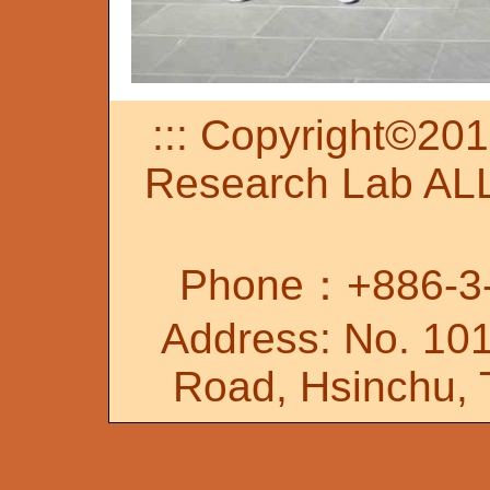
::: Copyright©20
Research Lab A
Phone：+886-3-
Address: No. 101
Road, Hsinchu, 