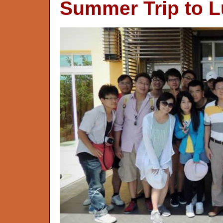
Summer Trip to L