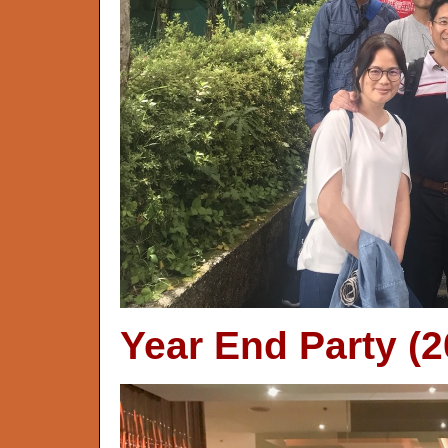
Year End Party (2