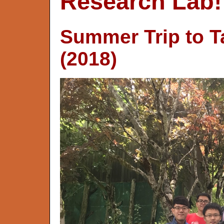
Research Lab!
Summer Trip to T
(2018)