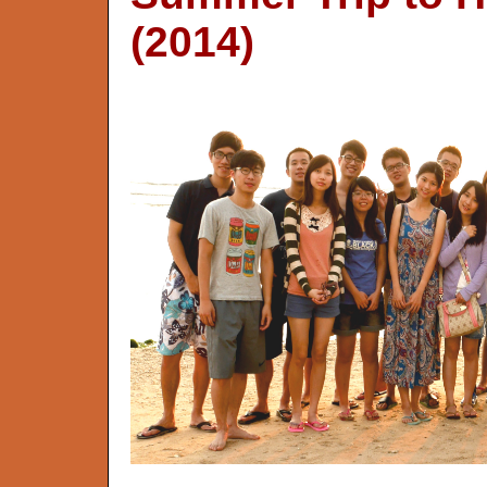
(2014)