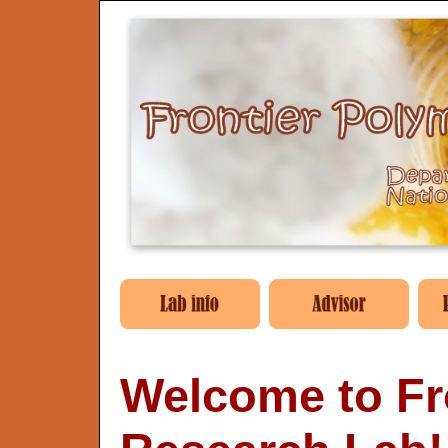
Welcome to Fr