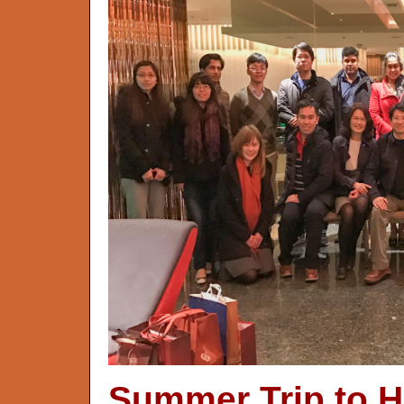
Summer Trip to H